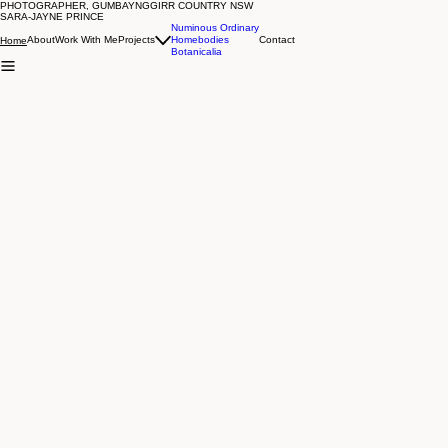
PHOTOGRAPHER, GUMBAYNGGIRR COUNTRY NSW
Previous
SARA-JAYNE PRINCE
Numinous Ordinary
About
Work With Me
Projects
Homebodies
Contact
Home
Botanicalia